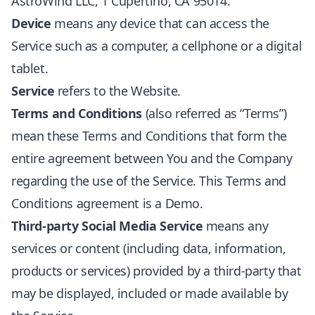
AstroWind LLC, 1 Cupertino, CA 95014.
Device
means any device that can access the
Service such as a computer, a cellphone or a digital
tablet.
Service
refers to the Website.
Terms and Conditions
(also referred as “Terms”)
mean these Terms and Conditions that form the
entire agreement between You and the Company
regarding the use of the Service. This Terms and
Conditions agreement is a Demo.
Third-party Social Media Service
means any
services or content (including data, information,
products or services) provided by a third-party that
may be displayed, included or made available by