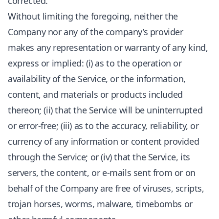
corrected.
Without limiting the foregoing, neither the
Company nor any of the company’s provider
makes any representation or warranty of any kind,
express or implied: (i) as to the operation or
availability of the Service, or the information,
content, and materials or products included
thereon; (ii) that the Service will be uninterrupted
or error-free; (iii) as to the accuracy, reliability, or
currency of any information or content provided
through the Service; or (iv) that the Service, its
servers, the content, or e-mails sent from or on
behalf of the Company are free of viruses, scripts,
trojan horses, worms, malware, timebombs or