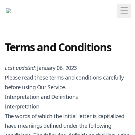
Togg
Terms and Conditions
Last updated
: January 06, 2023
Please read these terms and conditions carefully
before using Our Service.
Interpretation and Definitions
Interpretation
The words of which the initial letter is capitalized
have meanings defined under the following