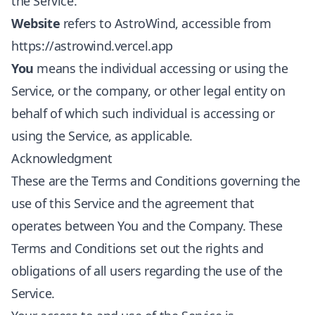
the Service.
Website
refers to AstroWind, accessible from
https://astrowind.vercel.app
You
means the individual accessing or using the
Service, or the company, or other legal entity on
behalf of which such individual is accessing or
using the Service, as applicable.
Acknowledgment
These are the Terms and Conditions governing the
use of this Service and the agreement that
operates between You and the Company. These
Terms and Conditions set out the rights and
obligations of all users regarding the use of the
Service.