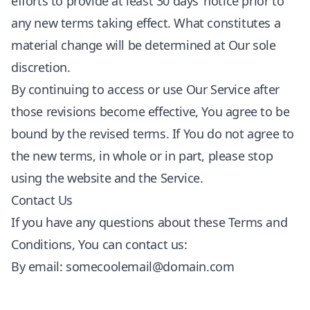
efforts to provide at least 30 days’ notice prior to
any new terms taking effect. What constitutes a
material change will be determined at Our sole
discretion.
By continuing to access or use Our Service after
those revisions become effective, You agree to be
bound by the revised terms. If You do not agree to
the new terms, in whole or in part, please stop
using the website and the Service.
Contact Us
If you have any questions about these Terms and
Conditions, You can contact us:
By email:
somecoolemail@domain.com