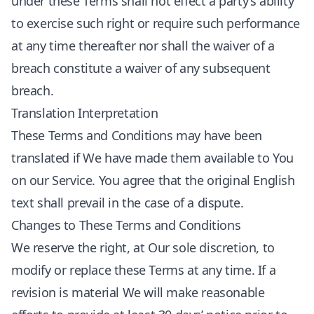
under these Terms shall not effect a party’s ability
to exercise such right or require such performance
at any time thereafter nor shall the waiver of a
breach constitute a waiver of any subsequent
breach.
Translation Interpretation
These Terms and Conditions may have been
translated if We have made them available to You
on our Service. You agree that the original English
text shall prevail in the case of a dispute.
Changes to These Terms and Conditions
We reserve the right, at Our sole discretion, to
modify or replace these Terms at any time. If a
revision is material We will make reasonable