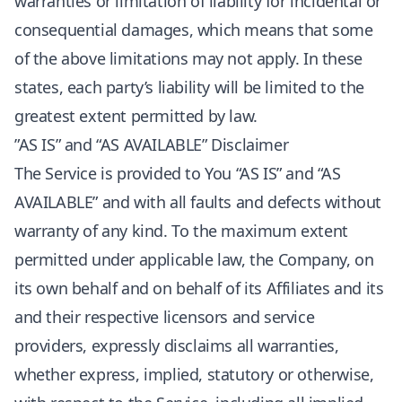
warranties or limitation of liability for incidental or
consequential damages, which means that some
of the above limitations may not apply. In these
states, each party’s liability will be limited to the
greatest extent permitted by law.
”AS IS” and “AS AVAILABLE” Disclaimer
The Service is provided to You “AS IS” and “AS
AVAILABLE” and with all faults and defects without
warranty of any kind. To the maximum extent
permitted under applicable law, the Company, on
its own behalf and on behalf of its Affiliates and its
and their respective licensors and service
providers, expressly disclaims all warranties,
whether express, implied, statutory or otherwise,