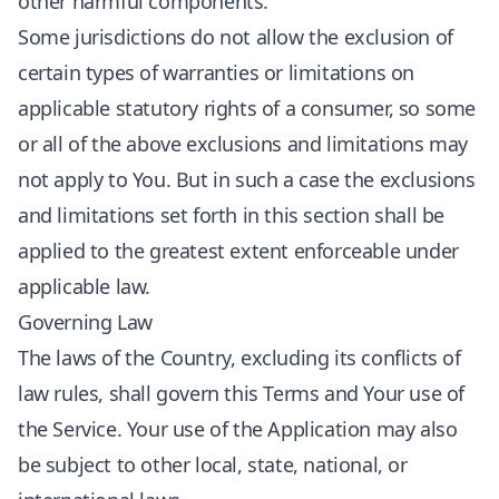
other harmful components.
Some jurisdictions do not allow the exclusion of
certain types of warranties or limitations on
applicable statutory rights of a consumer, so some
or all of the above exclusions and limitations may
not apply to You. But in such a case the exclusions
and limitations set forth in this section shall be
applied to the greatest extent enforceable under
applicable law.
Governing Law
The laws of the Country, excluding its conflicts of
law rules, shall govern this Terms and Your use of
the Service. Your use of the Application may also
be subject to other local, state, national, or