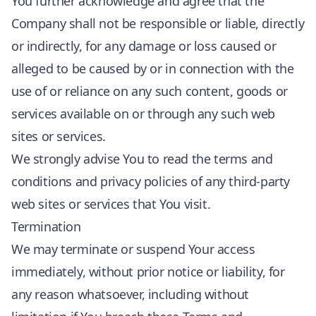
You further acknowledge and agree that the
Company shall not be responsible or liable, directly
or indirectly, for any damage or loss caused or
alleged to be caused by or in connection with the
use of or reliance on any such content, goods or
services available on or through any such web
sites or services.
We strongly advise You to read the terms and
conditions and privacy policies of any third-party
web sites or services that You visit.
Termination
We may terminate or suspend Your access
immediately, without prior notice or liability, for
any reason whatsoever, including without