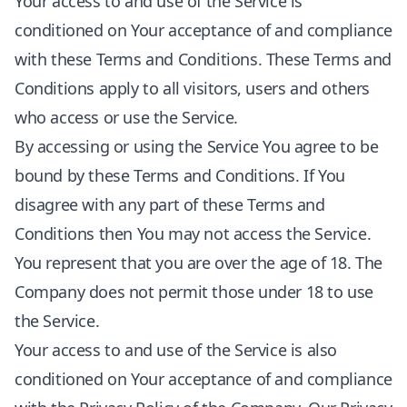
Your access to and use of the Service is
conditioned on Your acceptance of and compliance
with these Terms and Conditions. These Terms and
Conditions apply to all visitors, users and others
who access or use the Service.
By accessing or using the Service You agree to be
bound by these Terms and Conditions. If You
disagree with any part of these Terms and
Conditions then You may not access the Service.
You represent that you are over the age of 18. The
Company does not permit those under 18 to use
the Service.
Your access to and use of the Service is also
conditioned on Your acceptance of and compliance