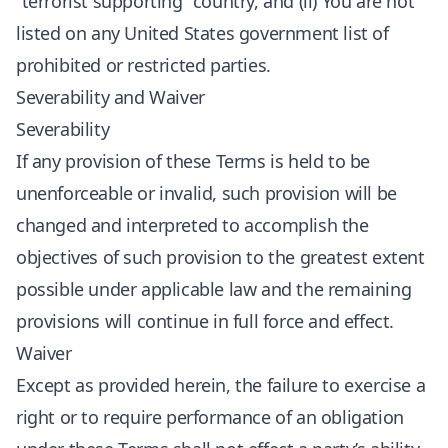
“terrorist supporting” country, and (ii) You are not
listed on any United States government list of
prohibited or restricted parties.
Severability and Waiver
Severability
If any provision of these Terms is held to be
unenforceable or invalid, such provision will be
changed and interpreted to accomplish the
objectives of such provision to the greatest extent
possible under applicable law and the remaining
provisions will continue in full force and effect.
Waiver
Except as provided herein, the failure to exercise a
right or to require performance of an obligation