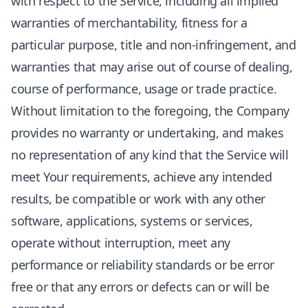
with respect to the Service, including all implied
warranties of merchantability, fitness for a
particular purpose, title and non-infringement, and
warranties that may arise out of course of dealing,
course of performance, usage or trade practice.
Without limitation to the foregoing, the Company
provides no warranty or undertaking, and makes
no representation of any kind that the Service will
meet Your requirements, achieve any intended
results, be compatible or work with any other
software, applications, systems or services,
operate without interruption, meet any
performance or reliability standards or be error
free or that any errors or defects can or will be