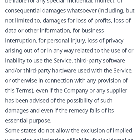
be liable for any special, incidental, indirect, or
consequential damages whatsoever (including, but
not limited to, damages for loss of profits, loss of
data or other information, for business
interruption, for personal injury, loss of privacy
arising out of or in any way related to the use of or
inability to use the Service, third-party software
and/or third-party hardware used with the Service,
or otherwise in connection with any provision of
this Terms), even if the Company or any supplier
has been advised of the possibility of such
damages and even if the remedy fails of its
essential purpose.
Some states do not allow the exclusion of implied