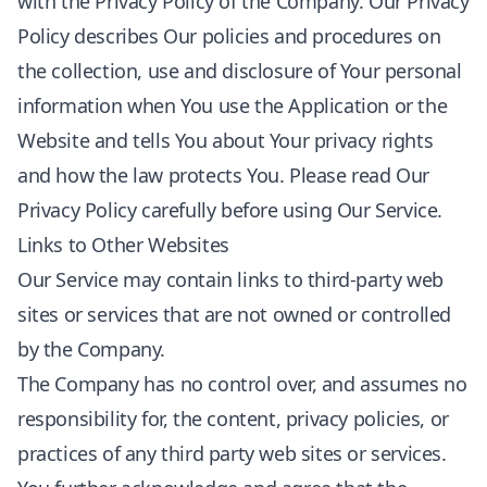
with the Privacy Policy of the Company. Our Privacy
Policy describes Our policies and procedures on
the collection, use and disclosure of Your personal
information when You use the Application or the
Website and tells You about Your privacy rights
and how the law protects You. Please read Our
Privacy Policy carefully before using Our Service.
Links to Other Websites
Our Service may contain links to third-party web
sites or services that are not owned or controlled
by the Company.
The Company has no control over, and assumes no
responsibility for, the content, privacy policies, or
practices of any third party web sites or services.