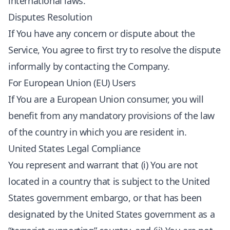
international laws.
Disputes Resolution
If You have any concern or dispute about the
Service, You agree to first try to resolve the dispute
informally by contacting the Company.
For European Union (EU) Users
If You are a European Union consumer, you will
benefit from any mandatory provisions of the law
of the country in which you are resident in.
United States Legal Compliance
You represent and warrant that (i) You are not
located in a country that is subject to the United
States government embargo, or that has been
designated by the United States government as a