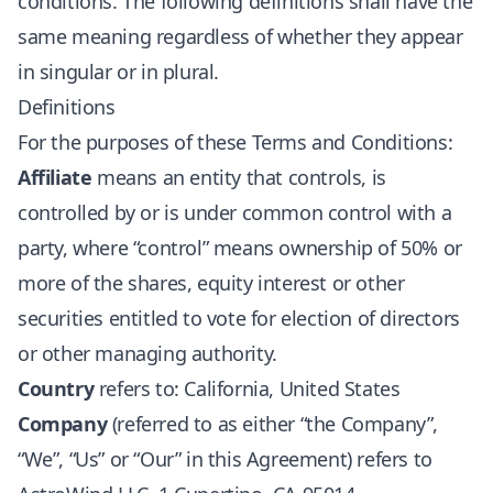
conditions. The following definitions shall have the
same meaning regardless of whether they appear
in singular or in plural.
Definitions
For the purposes of these Terms and Conditions:
Affiliate
means an entity that controls, is
controlled by or is under common control with a
party, where “control” means ownership of 50% or
more of the shares, equity interest or other
securities entitled to vote for election of directors
or other managing authority.
Country
refers to: California, United States
Company
(referred to as either “the Company”,
“We”, “Us” or “Our” in this Agreement) refers to