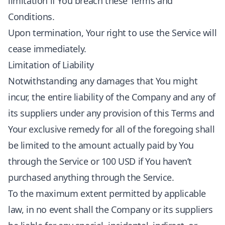
limitation if You breach these Terms and
Conditions.
Upon termination, Your right to use the Service will
cease immediately.
Limitation of Liability
Notwithstanding any damages that You might
incur, the entire liability of the Company and any of
its suppliers under any provision of this Terms and
Your exclusive remedy for all of the foregoing shall
be limited to the amount actually paid by You
through the Service or 100 USD if You haven’t
purchased anything through the Service.
To the maximum extent permitted by applicable
law, in no event shall the Company or its suppliers