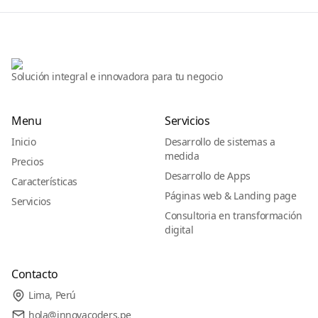
Solución integral e innovadora para tu negocio
Menu
Servicios
Inicio
Desarrollo de sistemas a
medida
Precios
Desarrollo de Apps
Características
Páginas web & Landing page
Servicios
Consultoria en transformación
digital
Contacto
Lima, Perú
hola@innovacoders.pe